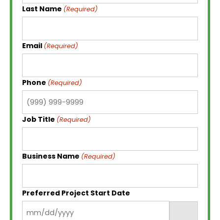
Last Name
(Required)
Email
(Required)
Phone
(Required)
Job Title
(Required)
Business Name
(Required)
Preferred Project Start Date