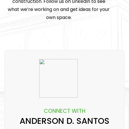
construction. Follow us on LinkedIn to see
what we’re working on and get ideas for your
own space.
CONNECT WITH
ANDERSON D. SANTOS