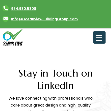
Skip
954.980.5308
to
content
Info@OceanviewBuildingGroup.com
Stay in Touch on
LinkedIn
We love connecting with professionals who
care about great design and high-quality