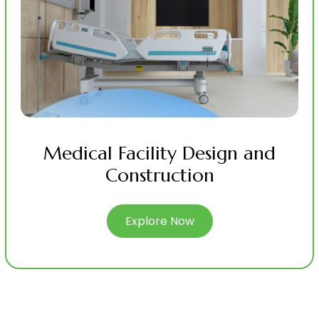
Medical Facility Design and
Construction
Explore Now