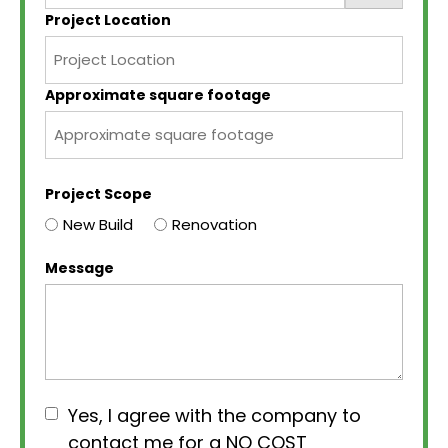
Project Location
Approximate square footage
Project Scope
New Build
Renovation
Message
Consent
Yes, I agree with the company to
contact me for a NO COST