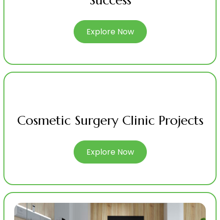
Success
Explore Now
Cosmetic Surgery Clinic Projects
Explore Now