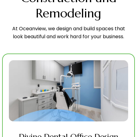
Remodeling
At Oceanview, we design and build spaces that
look beautiful and work hard for your business.
Divine Dental Office Design