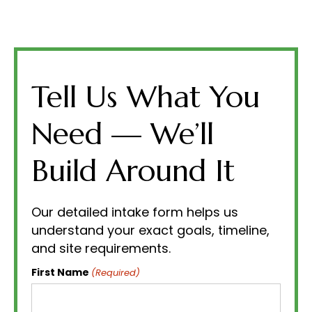
Tell Us What You
Need — We’ll
Build Around It
Our detailed intake form helps us
understand your exact goals, timeline,
and site requirements.
First Name
(Required)