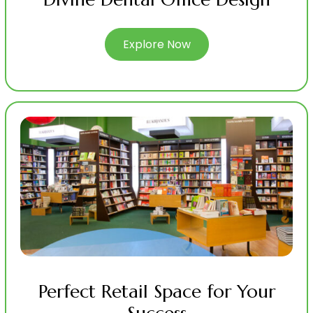
Explore Now
Perfect Retail Space for Your