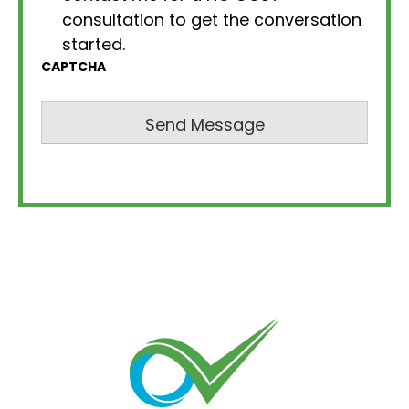
consultation to get the conversation
started.
CAPTCHA
Send Message