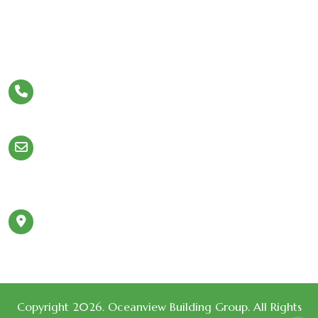
Let’s Stay In Touch
Phone
954.980.5308
Email
Info@OceanviewBuildingGroup.com
980 N Federal Hwy
Address
#110 Boca Raton,
FL 33432
Copyright 2026. Oceanview Building Group. All Rights