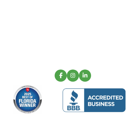
Oceanview Building Group is a luxury
commercial construction firm operating with
creative functionality and innovative
excellence.
Sign up for our latest projects and
construction trends.
Email