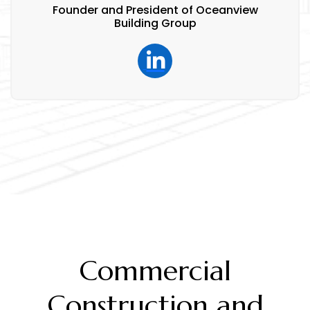
Founder and President of Oceanview
Building Group
Commercial
Construction and