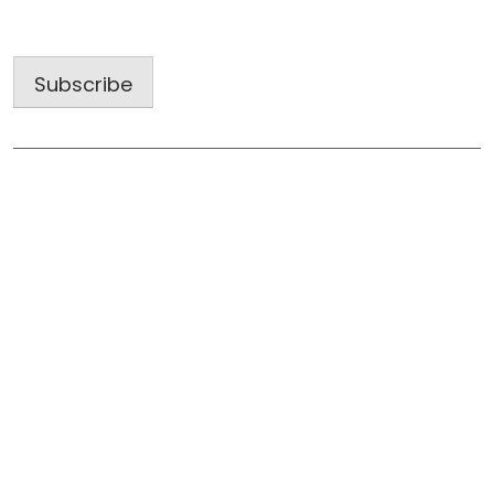
Address
Subscribe
Useful Links
Home
About Us
Blog
Gallery
Subcontractors: Work with a Winning Team
Tell Us About Your Project