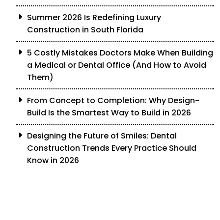
Summer 2026 Is Redefining Luxury
Construction in South Florida
5 Costly Mistakes Doctors Make When Building
a Medical or Dental Office (And How to Avoid
Them)
From Concept to Completion: Why Design-
Build Is the Smartest Way to Build in 2026
Designing the Future of Smiles: Dental
Construction Trends Every Practice Should
Know in 2026