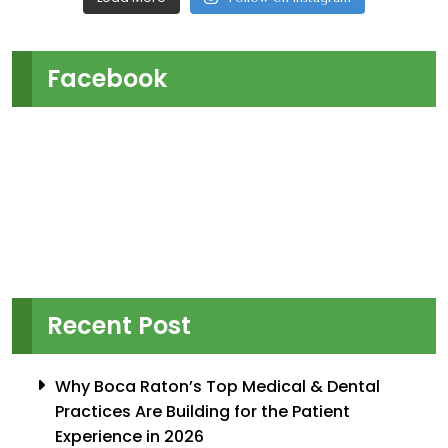
Facebook
Recent Post
Why Boca Raton’s Top Medical & Dental
Practices Are Building for the Patient
Experience in 2026