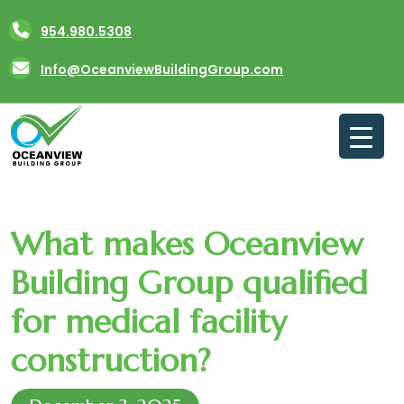
Skip
954.980.5308
to
content
Info@OceanviewBuildingGroup.com
What makes Oceanview
Building Group qualified
for medical facility
construction?