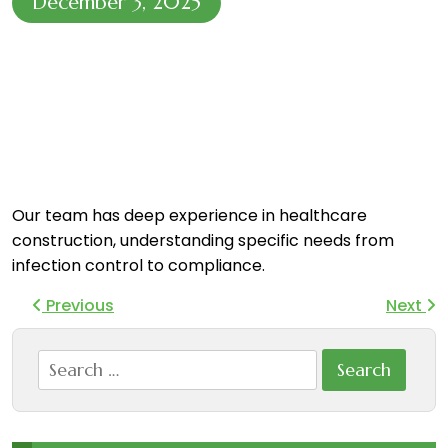
December 3, 2025
Our team has deep experience in healthcare
construction, understanding specific needs from
infection control to compliance.
Previous
Next
Search
for: