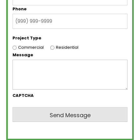
Phone
Project Type
Commercial
Residential
Message
CAPTCHA
Send Message