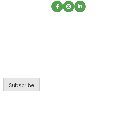
Sign up for our latest projects and
construction trends.
Email
Address
Subscribe
Useful Links
Home