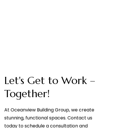
Let's Get to Work –
Together!
At Oceanview Building Group, we create
stunning, functional spaces. Contact us
today to schedule a consultation and