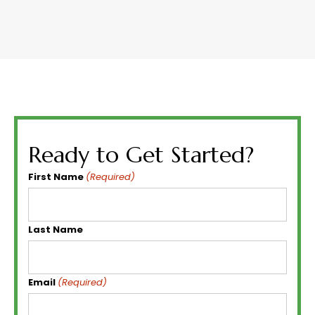
Ready to Get Started?
First Name
(Required)
Last Name
Email
(Required)