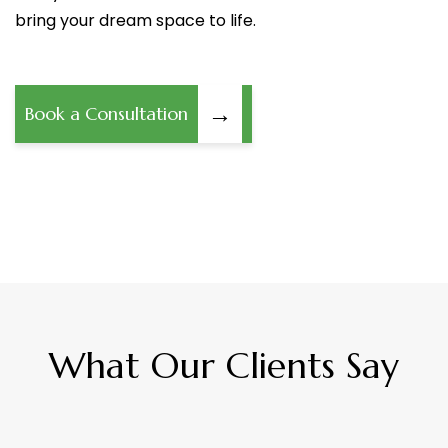
bring your dream space to life.
→
Book a Consultation
What Our Clients Say