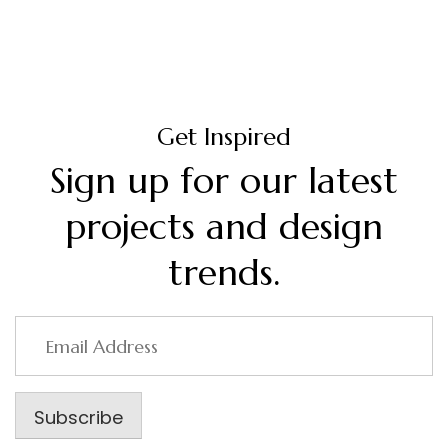
Get Inspired
Sign up for our latest
projects and design
trends.
Email
Address
Subscribe