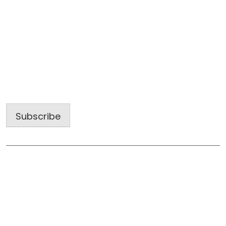
Sign up for our latest projects and
construction trends.
Email
Address
Subscribe
Useful Links
Home
About Us