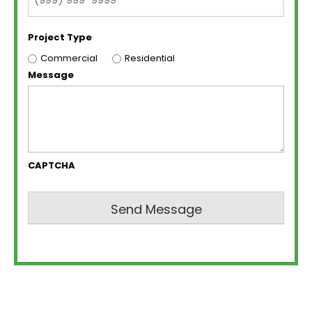
Project Type
Commercial
Residential
Message
CAPTCHA
Send Message