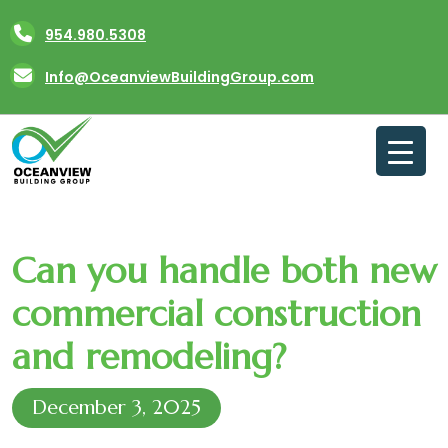
Skip
954.980.5308
to
content
Info@OceanviewBuildingGroup.com
Can you handle both new
commercial construction
and remodeling?
December 3, 2025