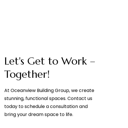
Let's Get to Work –
Together!
At Oceanview Building Group, we create
stunning, functional spaces. Contact us
today to schedule a consultation and
bring your dream space to life.