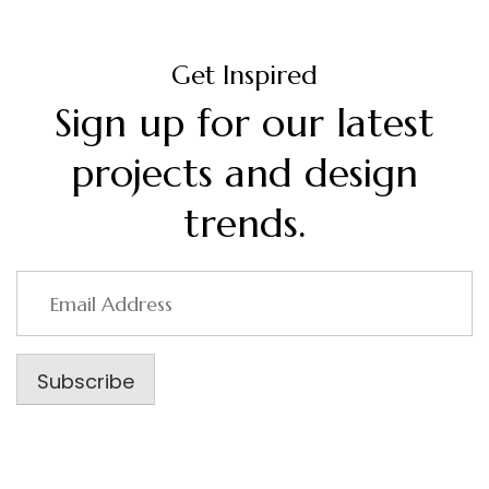
Get Inspired
Sign up for our latest
projects and design
trends.
Email
Address
Subscribe