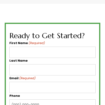
Ready to Get Started?
First Name
(Required)
Last Name
Email
(Required)
Phone