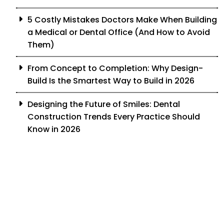
5 Costly Mistakes Doctors Make When Building
a Medical or Dental Office (And How to Avoid
Them)
From Concept to Completion: Why Design-
Build Is the Smartest Way to Build in 2026
Designing the Future of Smiles: Dental
Construction Trends Every Practice Should
Know in 2026