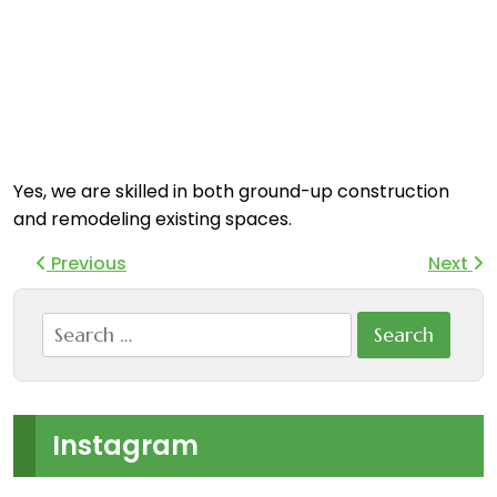
Yes, we are skilled in both ground-up construction
and remodeling existing spaces.
Previous
Next
Search
for:
Instagram