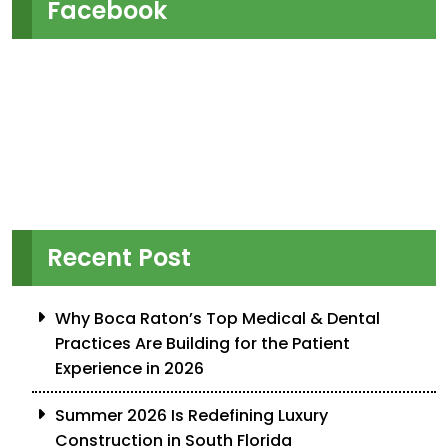
Facebook
Recent Post
Why Boca Raton’s Top Medical & Dental
Practices Are Building for the Patient
Experience in 2026
Summer 2026 Is Redefining Luxury
Construction in South Florida