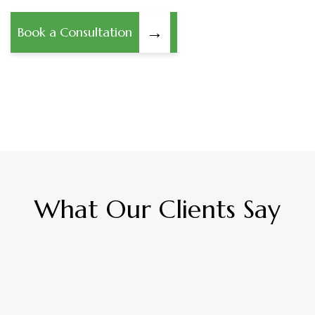
→
Book a Consultation
What Our Clients Say