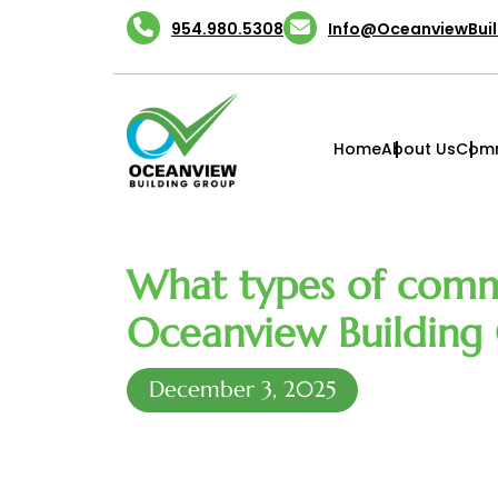
Skip
954.980.5308
Info@OceanviewBui
to
content
Home
About Us
Comm
What types of comm
Oceanview Building 
December 3, 2025