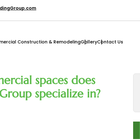
ldingGroup.com
ercial Construction & Remodeling
Gallery
Contact Us
ercial spaces does
Group specialize in?