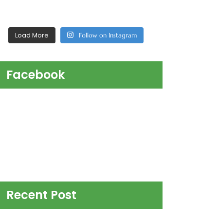
Load More
Follow on Instagram
Facebook
Recent Post