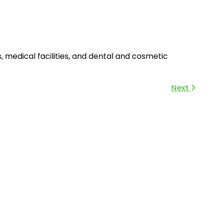
s, medical facilities, and dental and cosmetic
Next