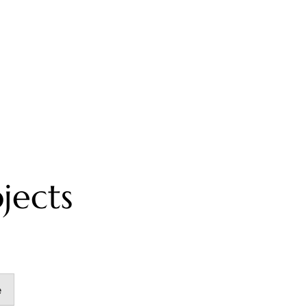
jects
e