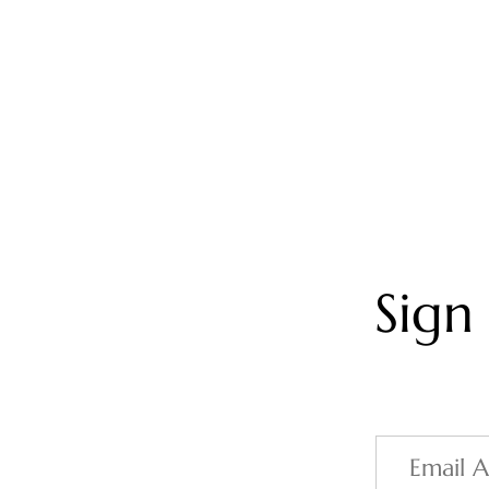
Sign
Email
Address