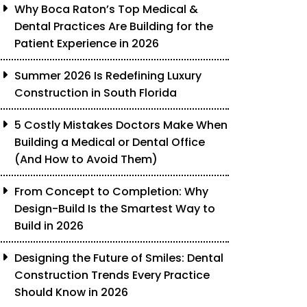
Why Boca Raton’s Top Medical &
Dental Practices Are Building for the
Patient Experience in 2026
Summer 2026 Is Redefining Luxury
Construction in South Florida
5 Costly Mistakes Doctors Make When
Building a Medical or Dental Office
(And How to Avoid Them)
From Concept to Completion: Why
Design-Build Is the Smartest Way to
Build in 2026
Designing the Future of Smiles: Dental
Construction Trends Every Practice
Should Know in 2026