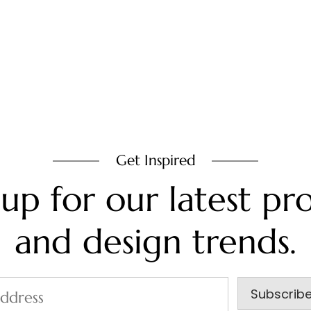
Get Inspired
 up for our latest pro
and design trends.
Subscrib