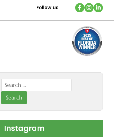
Follow us
Search
for:
Instagram