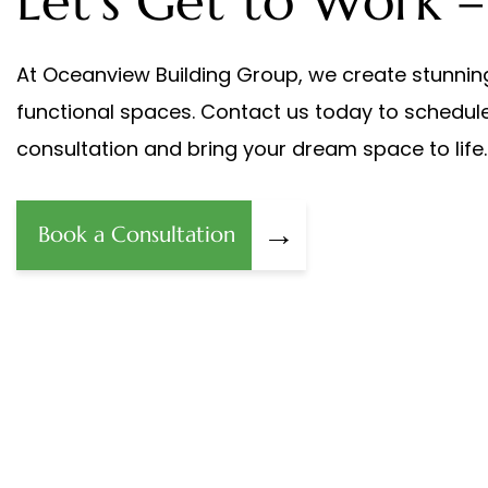
Let's Get to Work –
At Oceanview Building Group, we create stunnin
functional spaces. Contact us today to schedul
consultation and bring your dream space to life.
→
Book a Consultation