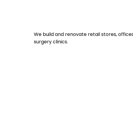
We build and renovate retail stores, office
surgery clinics.