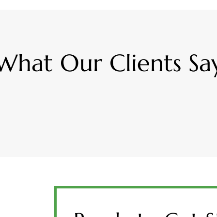
What Our Clients Sa