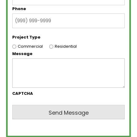
Phone
Project Type
Commercial
Residential
Message
CAPTCHA
Send Message