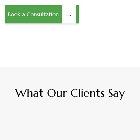
→
Book a Consultation
What Our Clients Say