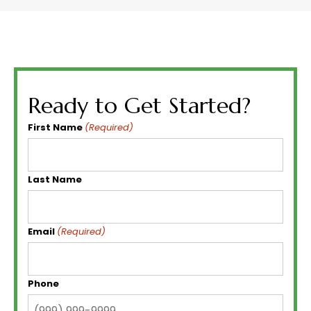
Ready to Get Started?
First Name
(Required)
Last Name
Email
(Required)
Phone