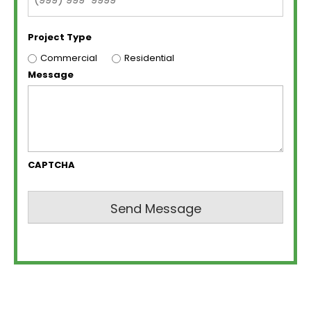
Project Type
Commercial
Residential
Message
CAPTCHA
Send Message