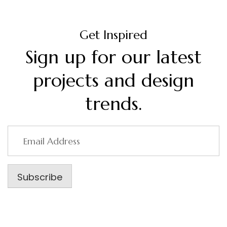
Get Inspired
Sign up for our latest
projects and design
trends.
Email
Address
Subscribe