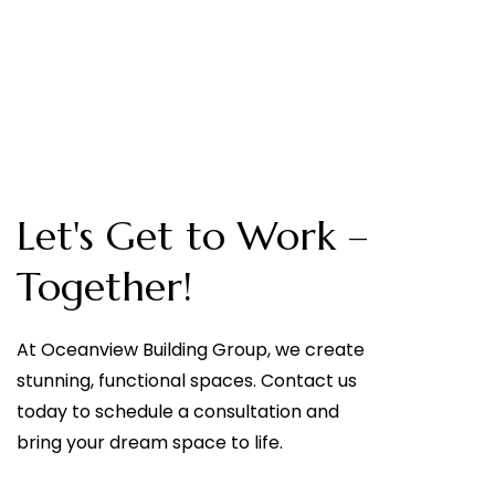
Let's Get to Work –
Together!
At Oceanview Building Group, we create
stunning, functional spaces. Contact us
today to schedule a consultation and
bring your dream space to life.