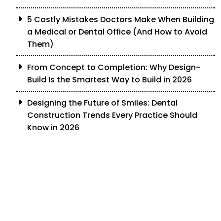
5 Costly Mistakes Doctors Make When Building
a Medical or Dental Office (And How to Avoid
Them)
From Concept to Completion: Why Design-
Build Is the Smartest Way to Build in 2026
Designing the Future of Smiles: Dental
Construction Trends Every Practice Should
Know in 2026