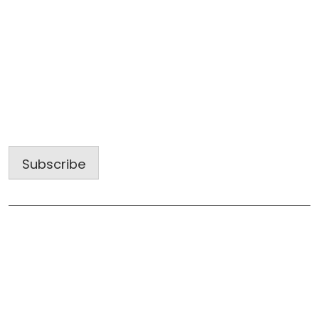
Sign up for our latest projects and
construction trends.
Email
Address
Subscribe
Useful Links
Home
About Us