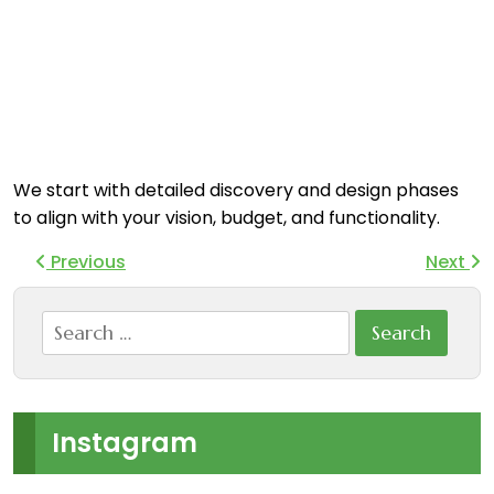
We start with detailed discovery and design phases
to align with your vision, budget, and functionality.
Previous
Next
Search
for:
Instagram