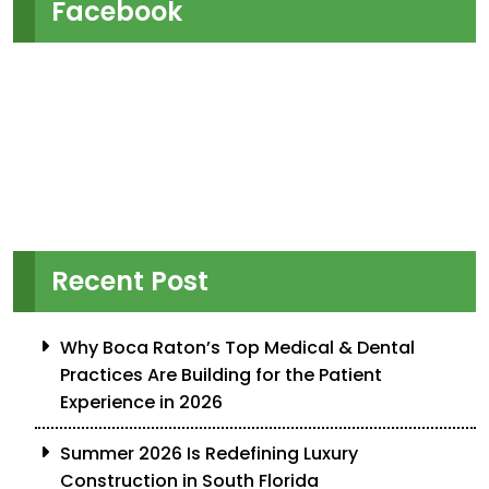
Facebook
Recent Post
Why Boca Raton’s Top Medical & Dental
Practices Are Building for the Patient
Experience in 2026
Summer 2026 Is Redefining Luxury
Construction in South Florida