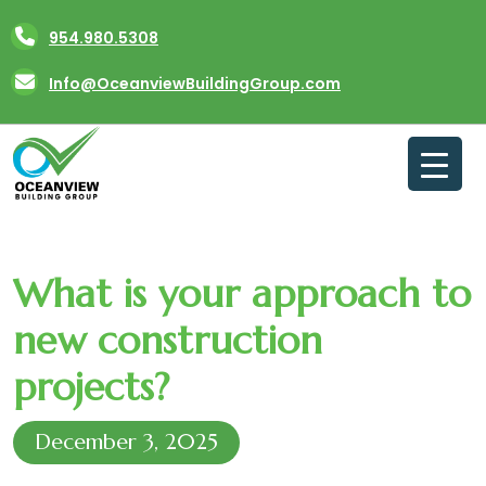
Skip
954.980.5308
to
content
Info@OceanviewBuildingGroup.com
What is your approach to
new construction
projects?
December 3, 2025