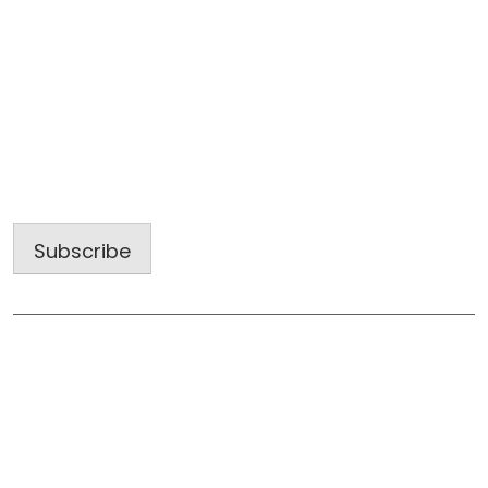
Sign up for our latest projects and
construction trends.
Email
Address
Subscribe
Useful Links
Home
About Us