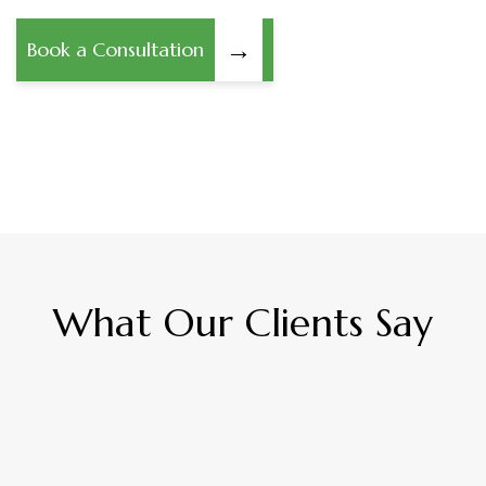
→
Book a Consultation
What Our Clients Say