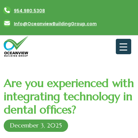
Skip
954.980.5308
to
content
Info@OceanviewBuildingGroup.com
Are you experienced with
integrating technology in
dental offices?
December 3, 2025