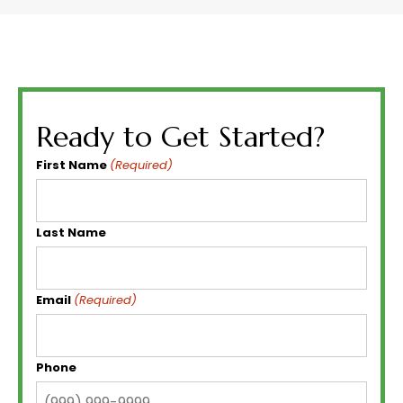
Ready to Get Started?
First Name
(Required)
Last Name
Email
(Required)
Phone