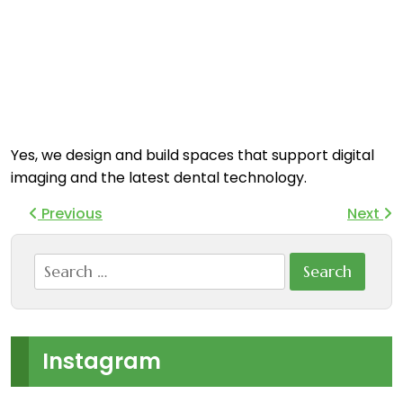
Yes, we design and build spaces that support digital
imaging and the latest dental technology.
Previous
Next
Search
for:
Instagram