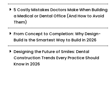
5 Costly Mistakes Doctors Make When Building
a Medical or Dental Office (And How to Avoid
Them)
From Concept to Completion: Why Design-
Build Is the Smartest Way to Build in 2026
Designing the Future of Smiles: Dental
Construction Trends Every Practice Should
Know in 2026