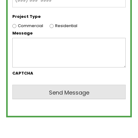
Project Type
Commercial
Residential
Message
CAPTCHA
Send Message