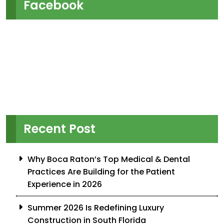
Facebook
Recent Post
Why Boca Raton’s Top Medical & Dental
Practices Are Building for the Patient
Experience in 2026
Summer 2026 Is Redefining Luxury
Construction in South Florida