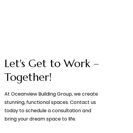
Let's Get to Work –
Together!
At Oceanview Building Group, we create
stunning, functional spaces. Contact us
today to schedule a consultation and
bring your dream space to life.