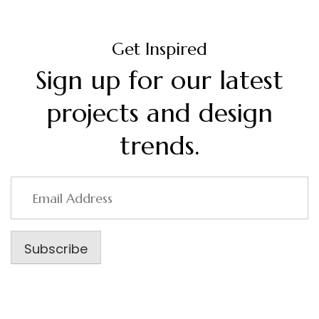
Get Inspired
Sign up for our latest
projects and design
trends.
Email
Address
Subscribe