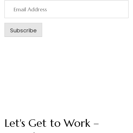
Email
Address
Subscribe
Let's Get to Work –