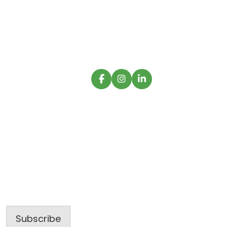
commercial construction firm operating with
creative functionality and innovative
excellence.
Sign up for our latest projects and
construction trends.
Email
Address
Subscribe