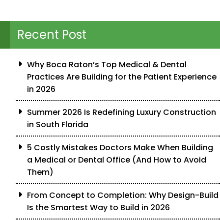
Recent Post
Why Boca Raton’s Top Medical & Dental
Practices Are Building for the Patient Experience
in 2026
Summer 2026 Is Redefining Luxury Construction
in South Florida
5 Costly Mistakes Doctors Make When Building
a Medical or Dental Office (And How to Avoid
Them)
From Concept to Completion: Why Design-Build
Is the Smartest Way to Build in 2026