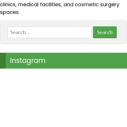
clinics, medical facilities, and cosmetic surgery
spaces.
Search
for:
Instagram