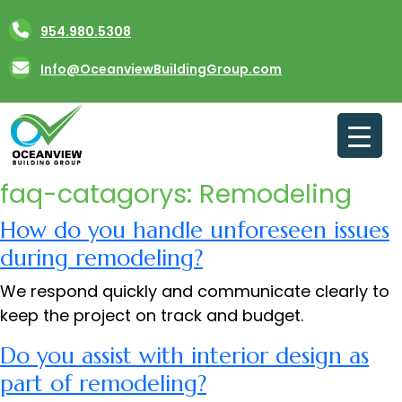
Skip
954.980.5308
to
content
Info@OceanviewBuildingGroup.com
faq-catagorys:
Remodeling
How do you handle unforeseen issues
during remodeling?
We respond quickly and communicate clearly to
keep the project on track and budget.
Do you assist with interior design as
part of remodeling?