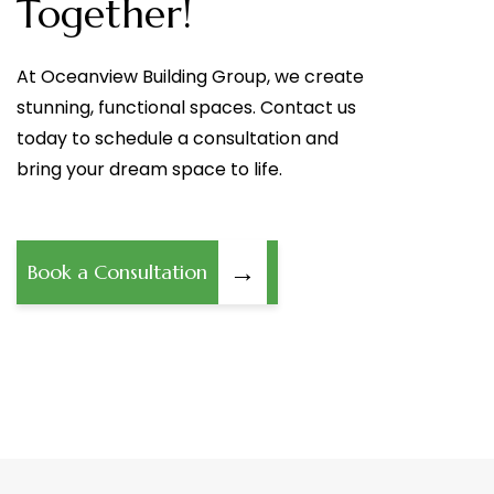
Together!
At Oceanview Building Group, we create
stunning, functional spaces. Contact us
today to schedule a consultation and
bring your dream space to life.
→
Book a Consultation