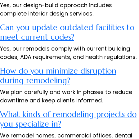
Yes, our design-build approach includes
complete interior design services.
Can you update outdated facilities to
meet current codes?
Yes, our remodels comply with current building
codes, ADA requirements, and health regulations.
How do you minimize disruption
during remodeling?
We plan carefully and work in phases to reduce
downtime and keep clients informed.
What kinds of remodeling projects do
you specialize in?
We remodel homes, commercial offices, dental