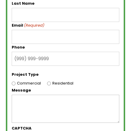
Last Name
Email
(Required)
Phone
Project Type
Commercial
Residential
Message
CAPTCHA