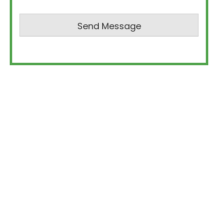
Send Message
Oceanview Building Group is a luxury