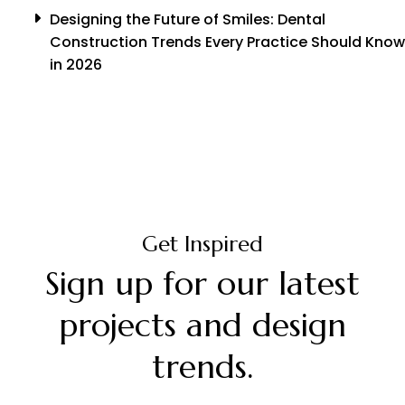
Designing the Future of Smiles: Dental
Construction Trends Every Practice Should Know
in 2026
Get Inspired
Sign up for our latest
projects and design
trends.