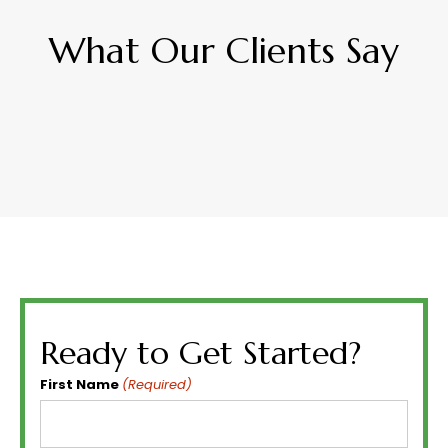
What Our Clients Say
Ready to Get Started?
First Name
(Required)