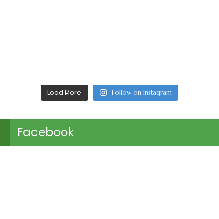
Load More
Follow on Instagram
Facebook