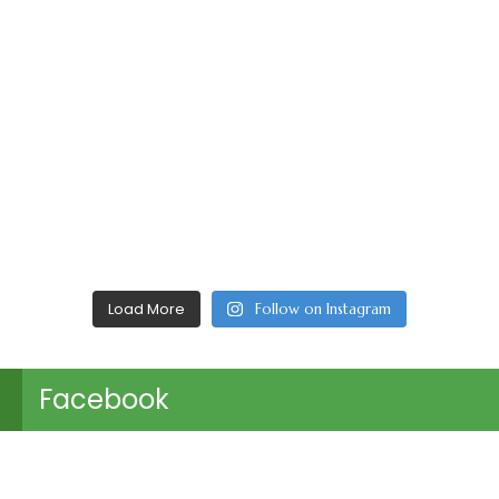
Load More
Follow on Instagram
Facebook