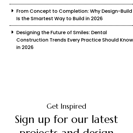
From Concept to Completion: Why Design-Build
Is the Smartest Way to Build in 2026
Designing the Future of Smiles: Dental
Construction Trends Every Practice Should Know
in 2026
Get Inspired
Sign up for our latest
projects and design