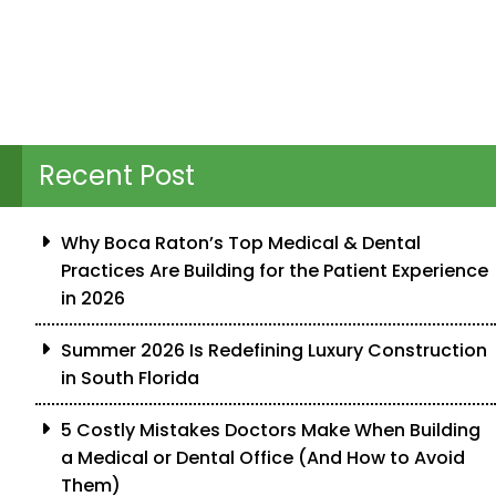
Recent Post
Why Boca Raton’s Top Medical & Dental
Practices Are Building for the Patient Experience
in 2026
Summer 2026 Is Redefining Luxury Construction
in South Florida
5 Costly Mistakes Doctors Make When Building
a Medical or Dental Office (And How to Avoid
Them)