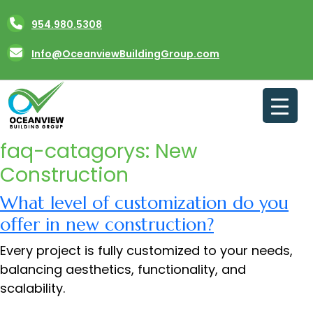
Skip
954.980.5308
to
content
Info@OceanviewBuildingGroup.com
faq-catagorys:
New
Construction
What level of customization do you
offer in new construction?
Every project is fully customized to your needs,
balancing aesthetics, functionality, and
scalability.