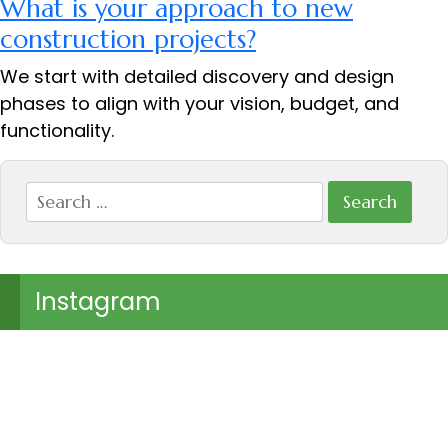
What is your approach to new
construction projects?
We start with detailed discovery and design
phases to align with your vision, budget, and
functionality.
Search
for:
Instagram