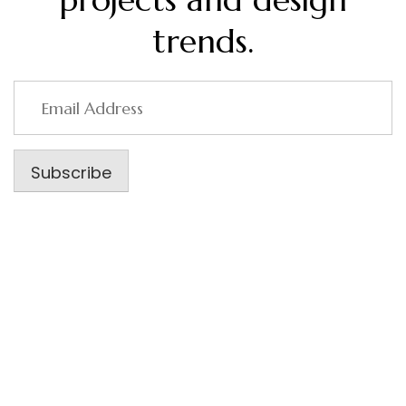
trends.
Email
Address
Subscribe