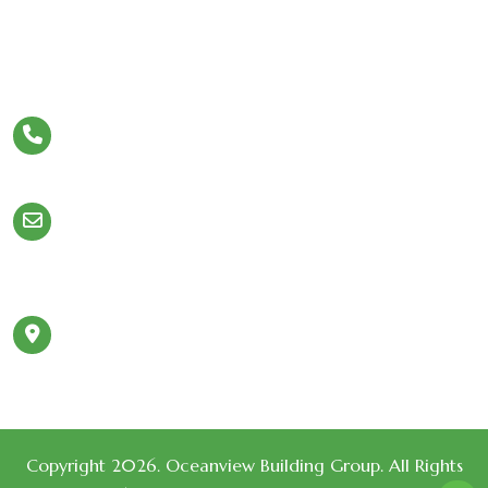
Let’s Stay In Touch
Phone
954.980.5308
Email
Info@OceanviewBuildingGroup.com
980 N Federal Hwy
Address
#110 Boca Raton,
FL 33432
Copyright 2026. Oceanview Building Group. All Rights