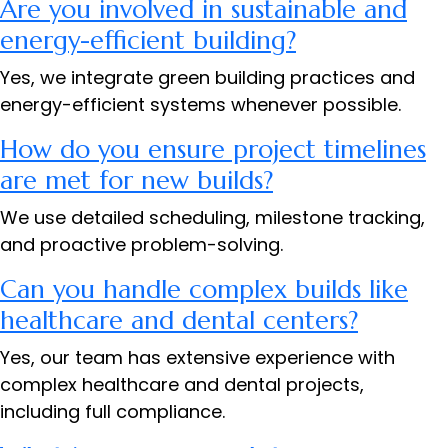
Are you involved in sustainable and
energy-efficient building?
Yes, we integrate green building practices and
energy-efficient systems whenever possible.
How do you ensure project timelines
are met for new builds?
We use detailed scheduling, milestone tracking,
and proactive problem-solving.
Can you handle complex builds like
healthcare and dental centers?
Yes, our team has extensive experience with
complex healthcare and dental projects,
including full compliance.