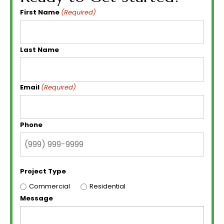
First Name
(Required)
Last Name
Email
(Required)
Phone
Project Type
Commercial
Residential
Message