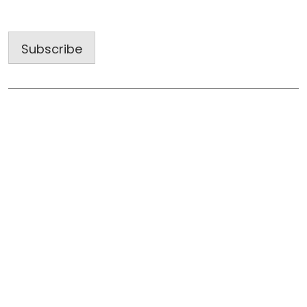
Address
Subscribe
Useful Links
Home
About Us
Blog
Gallery
Subcontractors: Work with a Winning Team
Tell Us About Your Project