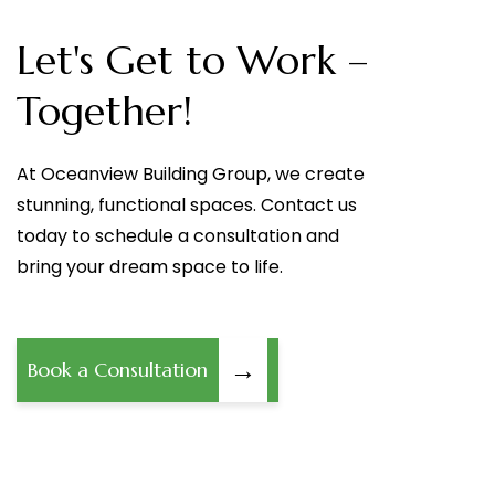
Let's Get to Work –
Together!
At Oceanview Building Group, we create
stunning, functional spaces. Contact us
today to schedule a consultation and
bring your dream space to life.
→
Book a Consultation