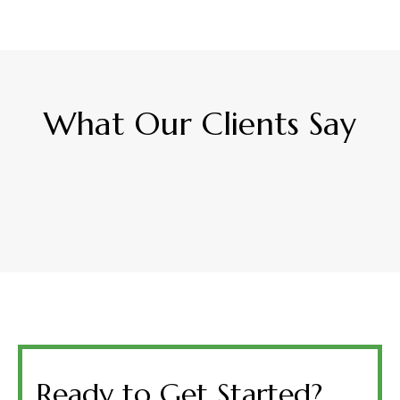
What Our Clients Say
Ready to Get Started?