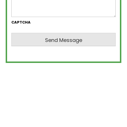
CAPTCHA
Send Message